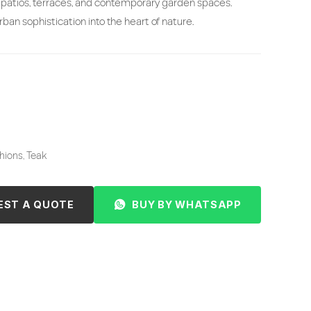
patios, terraces, and contemporary garden spaces.
ban sophistication into the heart of nature.
ions, Teak
EST A QUOTE
BUY BY WHATSAPP