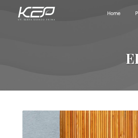
Home
P
E