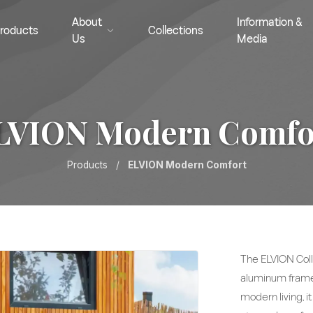
About
Information &
roducts
Collections
Us
Media
LVION Modern Comfo
Products
/
ELVION Modern Comfort
The ELVION Coll
aluminum frames
modern living, i