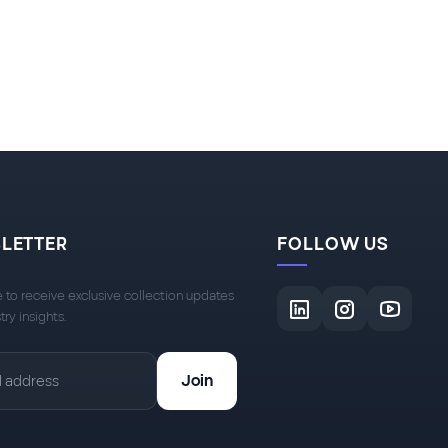
LETTER
FOLLOW US
 to receive exclusive collection updates
try insights.
Join