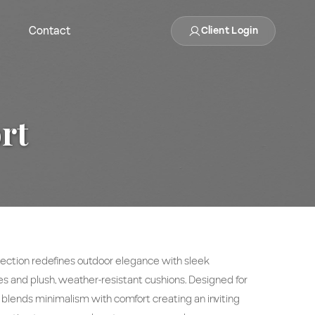
Contact
Client Login
rt
ection redefines outdoor elegance with sleek
 and plush, weather-resistant cushions. Designed for
t blends minimalism with comfort creating an inviting