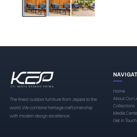
NAVIGA
Home
About Our L
The finest outdoor furniture from Jepara to the
Collections
world. We combine heritage craftsmanship
Media Cente
with modern design excellence.
Get in Touch