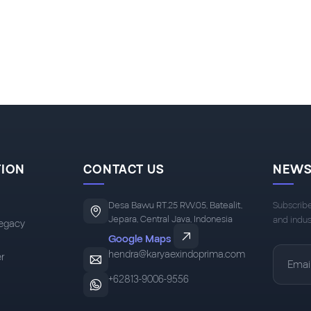
TION
CONTACT US
NEWS
Desa Bawu RT.25 RW.05, Batealit,
Subscribe
Jepara, Central Java, Indonesia
and indus
egacy
Google Maps
hendra@karyaexindoprima.com
r
+62813-9006-9556