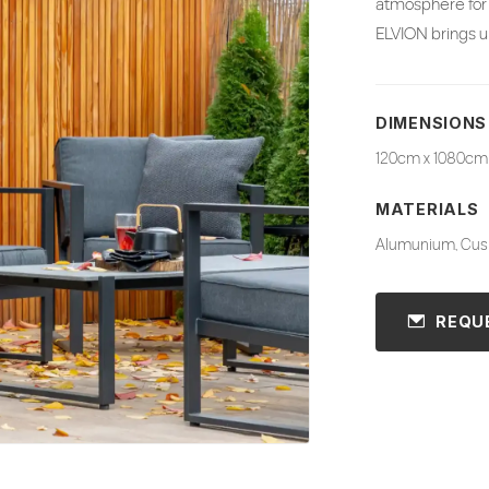
atmosphere for 
ELVION brings ur
DIMENSIONS
120cm x 1080cm
MATERIALS
Alumunium, Cush
REQU