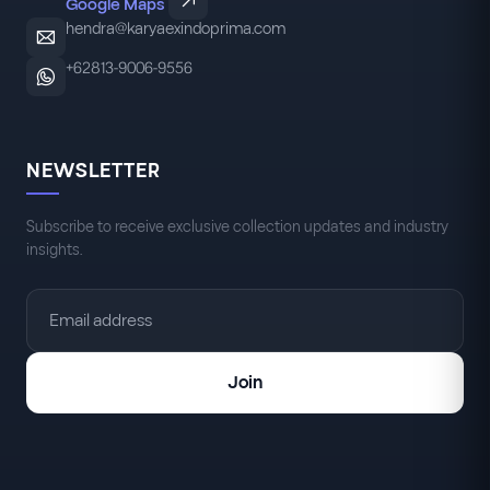
Google Maps
hendra@karyaexindoprima.com
+62813-9006-9556
NEWSLETTER
Subscribe to receive exclusive collection updates and industry
insights.
Join