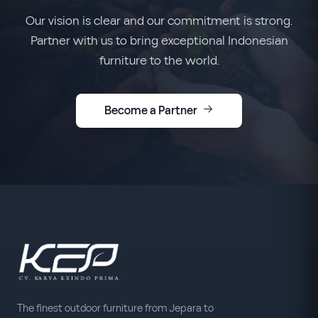
Our vision is clear and our commitment is strong.
Partner with us to bring exceptional Indonesian
furniture to the world.
Become a Partner
The finest outdoor furniture from Jepara to