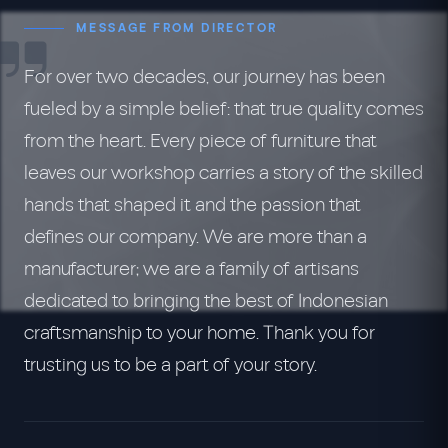
MESSAGE FROM DIRECTOR
For over two decades, our journey has been
fueled by a simple belief: that true quality comes
from the heart. Every piece of furniture that
leaves our workshop carries a story of the skilled
hands that shaped it and the passion that
defines our company. We are more than a
manufacturer; we are a family of artisans
dedicated to bringing the best of Indonesian
craftsmanship to your home. Thank you for
trusting us to be a part of your story.