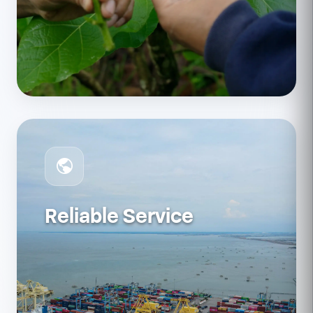
Reliable Service