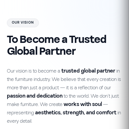
OUR VISION
To Become a Trusted
Global Partner
Our vision is to become a
trusted global partner
in
the furniture industry. We believe that every creation is
more than just a product — it is a reflection of our
passion and dedication
to the world. We don’t just
make furniture. We create
works with soul
—
representing
aesthetics, strength, and comfort
in
every detail.