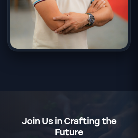
Join Us in Crafting the
Future