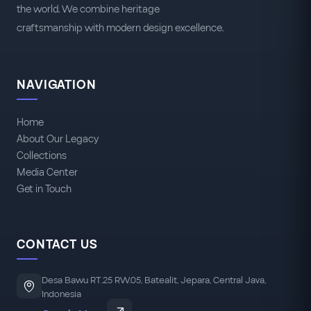
the world. We combine heritage
craftsmanship with modern design excellence.
NAVIGATION
Home
About Our Legacy
Collections
Media Center
Get in Touch
CONTACT US
Desa Bawu RT.25 RW.05, Batealit, Jepara, Central Java,
Indonesia