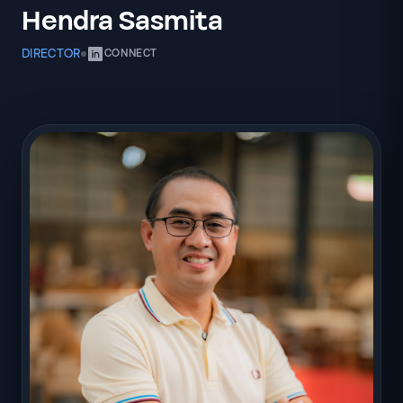
Hendra Sasmita
DIRECTOR
CONNECT