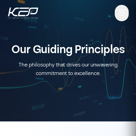
Our Guiding Principles
The philosophy that drives our unwavering
commitment to excellence.