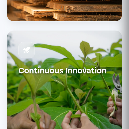
Continuous Innovation