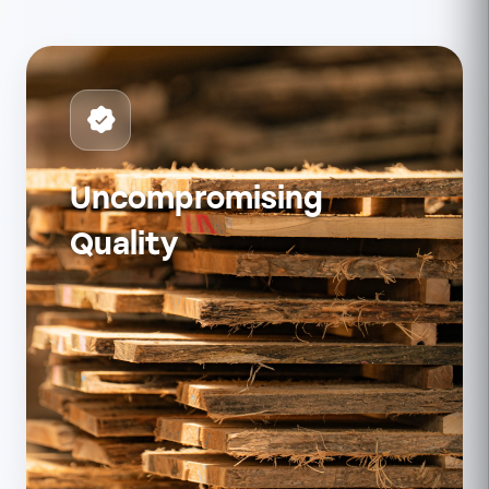
Uncompromising
Quality