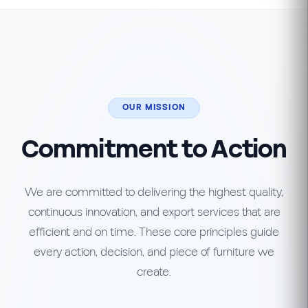
OUR MISSION
Commitment to Action
We are committed to delivering the highest quality,
continuous innovation, and export services that are
efficient and on time. These core principles guide
every action, decision, and piece of furniture we
create.